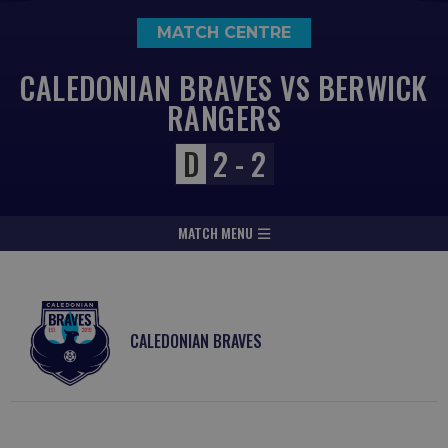
MATCH CENTRE
CALEDONIAN BRAVES VS BERWICK
RANGERS
D
2 - 2
MATCH MENU
CALEDONIAN BRAVES