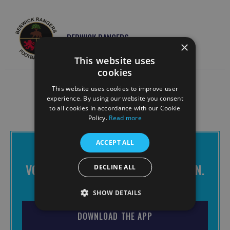
BERWICK RANGERS
×
This website uses
cookies
This website uses cookies to improve user
experience. By using our website you consent
to all cookies in accordance with our Cookie
Policy.
Read more
ACCEPT ALL
THE BRAVES APP IS FREE TO
DOWNLOAD
VOTE FOR CHANGE. MAKE IT HAPPEN.
DECLINE ALL
JOIN THE BRAVES.
SHOW DETAILS
DOWNLOAD THE APP