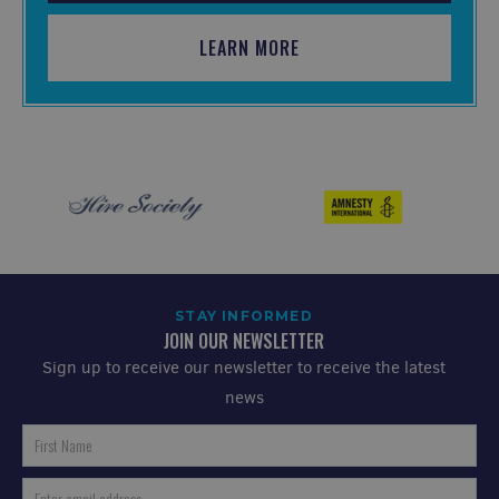
LEARN MORE
STAY INFORMED
JOIN OUR NEWSLETTER
Sign up to receive our newsletter to receive the latest
news