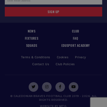
SIGN UP
NEWS
CLUB
FIXTURES
FAQ
SQUADS
EDUSPORT ACADEMY
Terms & Conditions
Cookies
Privacy
Contact Us
Club Policies
© CALEDONIAN BRAVES FOOTBALL CLUB 2019 - 2026. ALL
RIGHTS RESERVED.
WEBSITE BY
MTC.