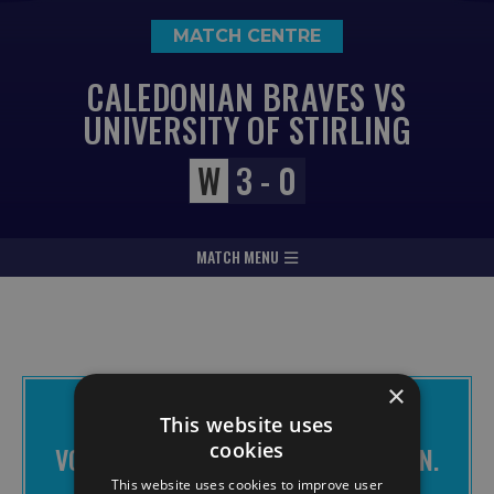
MATCH CENTRE
CALEDONIAN BRAVES VS
UNIVERSITY OF STIRLING
W
3 - 0
MATCH MENU
×
THE BRAVES APP IS FREE TO
This website uses
DOWNLOAD
cookies
VOTE FOR CHANGE. MAKE IT HAPPEN.
JOIN THE BRAVES.
This website uses cookies to improve user