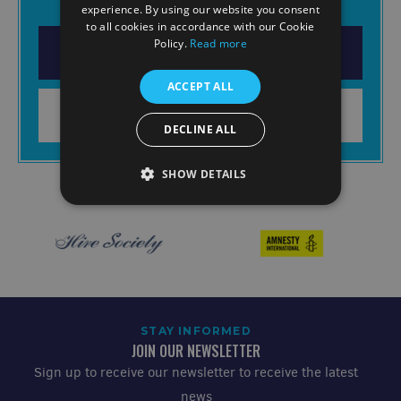
experience. By using our website you consent
to all cookies in accordance with our Cookie
Policy.
Read more
DOWNLOAD THE APP
ACCEPT ALL
LEARN MORE
DECLINE ALL
SHOW DETAILS
STAY INFORMED
JOIN OUR NEWSLETTER
Sign up to receive our newsletter to receive the latest
news