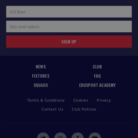
SIGN UP
NEWS
CLUB
FIXTURES
FAQ
SQUADS
EDUSPORT ACADEMY
Terms & Conditions
Cookies
Privacy
Contact Us
Club Policies