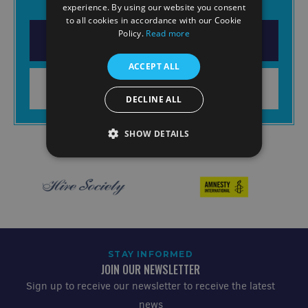
experience. By using our website you consent
to all cookies in accordance with our Cookie
Policy.
Read more
DOWNLOAD THE APP
ACCEPT ALL
LEARN MORE
DECLINE ALL
SHOW DETAILS
STAY INFORMED
JOIN OUR NEWSLETTER
Sign up to receive our newsletter to receive the latest
news