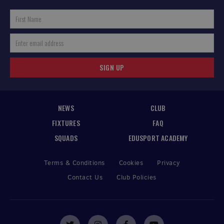
SIGN UP
NEWS
CLUB
FIXTURES
FAQ
SQUADS
EDUSPORT ACADEMY
Terms & Conditions
Cookies
Privacy
Contact Us
Club Policies