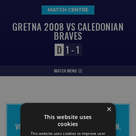
MATCH CENTRE
GRETNA 2008 VS CALEDONIAN
BRAVES
D
1 - 1
MATCH MENU
×
THE BRAVES APP IS FREE TO
This website uses
DOWNLOAD
cookies
VOTE FOR CHANGE. MAKE IT HAPPEN.
JOIN THE BRAVES.
This website uses cookies to improve user