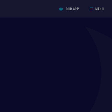
OUR APP
MENU