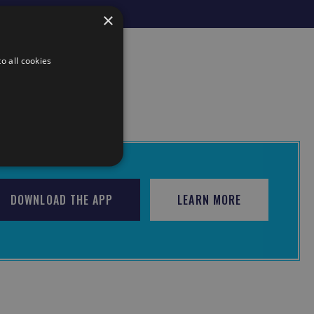
×
o all cookies
DOWNLOAD THE APP
LEARN MORE