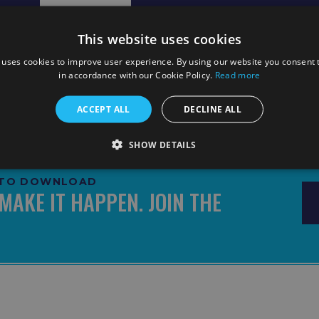
Pre Match Info
Line ups
Match Report
This website uses cookies
 uses cookies to improve user experience. By using our website you consent t
in accordance with our Cookie Policy.
Read more
ACCEPT ALL
DECLINE ALL
SHOW DETAILS
E TO DOWNLOAD
MAKE IT HAPPEN. JOIN THE