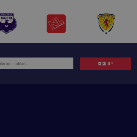
SIGN UP