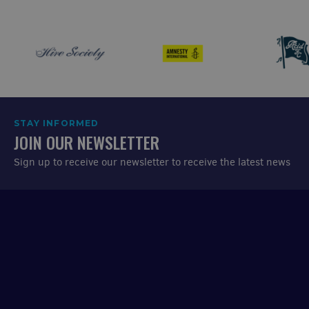
STAY INFORMED
JOIN OUR NEWSLETTER
Sign up to receive our newsletter to receive the latest news