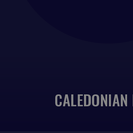
CALEDONIAN 