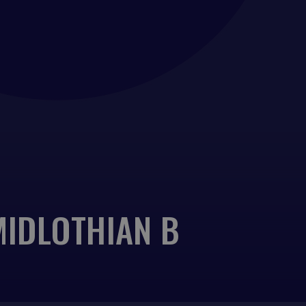
MIDLOTHIAN B