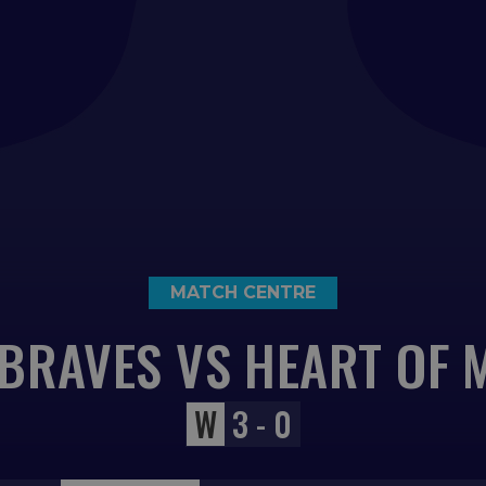
MATCH CENTRE
BRAVES VS HEART OF 
W
3 - 0