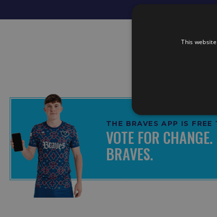
This website
THE BRAVES APP IS FRE
VOTE FOR CHANGE. 
BRAVES.