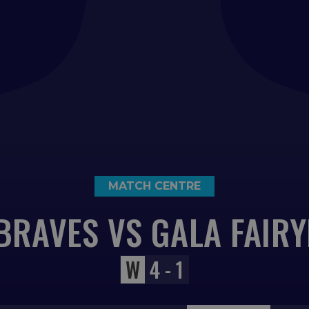
MATCH CENTRE
BRAVES VS GALA FAIR
W
4 - 1