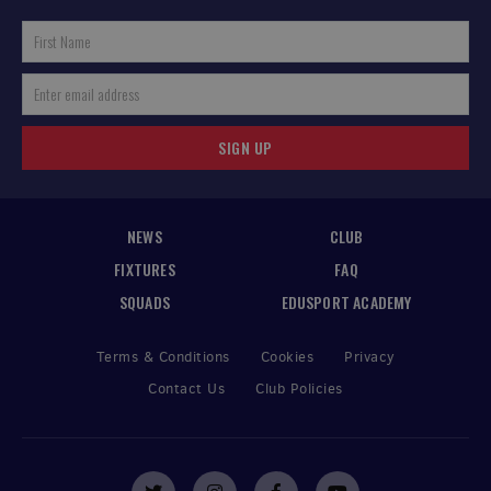
SIGN UP
NEWS
CLUB
FIXTURES
FAQ
SQUADS
EDUSPORT ACADEMY
Terms & Conditions
Cookies
Privacy
Contact Us
Club Policies