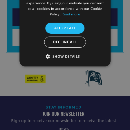
experience. By using our website you consent
to all cookies in accordance with our Cookie
Policy.
Read more
DOWNLOAD THE APP
ACCEPT ALL
LEARN MORE
DECLINE ALL
SHOW DETAILS
STAY INFORMED
JOIN OUR NEWSLETTER
Sign up to receive our newsletter to receive the latest
news