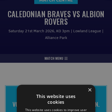
MATCH CENTRE
CALEDONIAN BRAVES VS ALBION
ROVERS
Saturday 21st March 2026, KO 3pm | Lowland League |
Alliance Park
MATCH MENU
×
THE BRAVES APP IS FREE TO
This website uses
DOWNLOAD
cookies
VOTE FOR CHANGE. MAKE IT HAPPEN.
JOIN THE BRAVES.
This website uses cookies to improve user