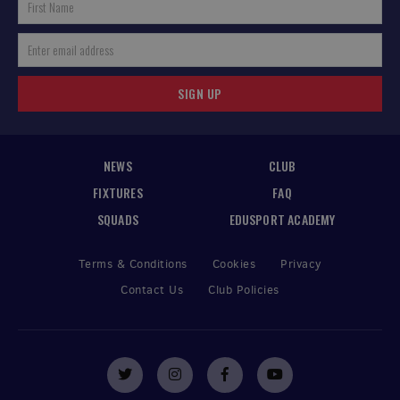
SIGN UP
NEWS
CLUB
FIXTURES
FAQ
SQUADS
EDUSPORT ACADEMY
Terms & Conditions
Cookies
Privacy
Contact Us
Club Policies