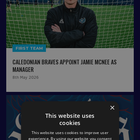
FIRST TEAM
CALEDONIAN BRAVES APPOINT JAMIE MCNEE AS
MANAGER
8th May 2026
×
This website uses
cookies
This website uses cookies to improve user
experience. By using our website you consent