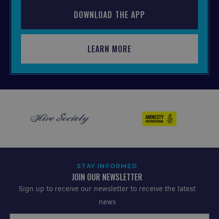
DOWNLOAD THE APP
LEARN MORE
STAY INFORMED
JOIN OUR NEWSLETTER
Sign up to receive our newsletter to receive the latest
news