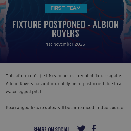
FIRST TEAM
FIXTURE POSTPONED - ALBION
ROVERS
1st November 2025
This afternoon's (1st November) scheduled fixture against
Albion Rovers has unfortunately been postponed due to a
waterlogged pitch.
Rearranged fixture dates will be announced in due course.
SHARE ON SOCIAL