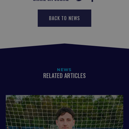
BACK TO NEWS
NEWS
RELATED ARTICLES