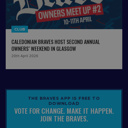
CLUB
CALEDONIAN BRAVES HOST SECOND ANNUAL
OWNERS’ WEEKEND IN GLASGOW
20th April 2026
THE BRAVES APP IS FREE TO
DOWNLOAD
VOTE FOR CHANGE. MAKE IT HAPPEN.
JOIN THE BRAVES.